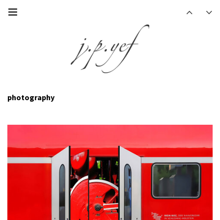
photography