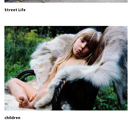
Street Life
children