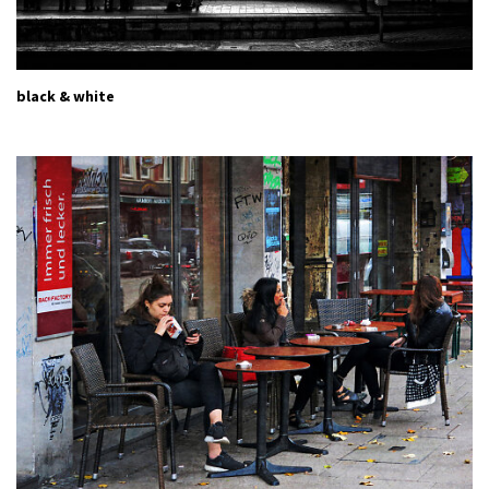
black & white